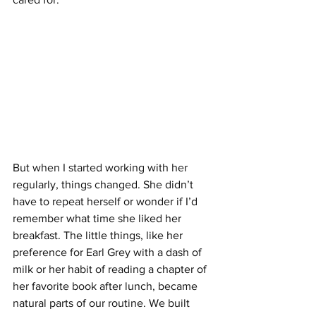
But when I started working with her 
regularly, things changed. She didn’t 
have to repeat herself or wonder if I’d 
remember what time she liked her 
breakfast. The little things, like her 
preference for Earl Grey with a dash of 
milk or her habit of reading a chapter of 
her favorite book after lunch, became 
natural parts of our routine. We built 