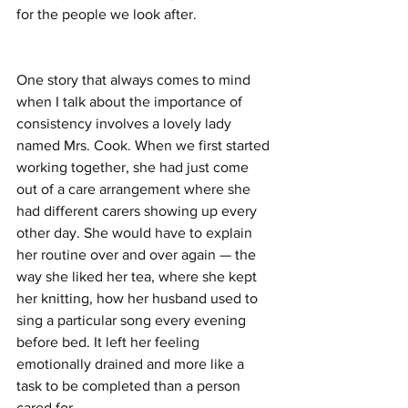
for the people we look after.
One story that always comes to mind 
when I talk about the importance of 
consistency involves a lovely lady 
named Mrs. Cook. When we first started 
working together, she had just come 
out of a care arrangement where she 
had different carers showing up every 
other day. She would have to explain 
her routine over and over again — the 
way she liked her tea, where she kept 
her knitting, how her husband used to 
sing a particular song every evening 
before bed. It left her feeling 
emotionally drained and more like a 
task to be completed than a person 
cared for.