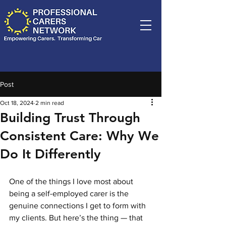
Post
Oct 18, 2024
2 min read
Building Trust Through
Consistent Care: Why We
Do It Differently
One of the things I love most about 
being a self-employed carer is the 
genuine connections I get to form with 
my clients. But here’s the thing — that 