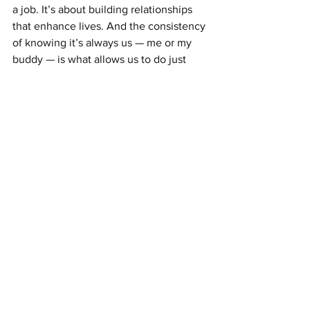
a job. It’s about building relationships 
that enhance lives. And the consistency 
of knowing it’s always us — me or my 
buddy — is what allows us to do just 
that.
Join the movement of carers who know 
that true care is more than just tasks — 
it’s about connection.
See All
Recent Posts