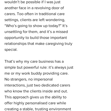
wouldn’t be possible if I was just 
another face in a revolving door of 
carers. Too often in traditional care 
settings, clients are left wondering, 
“Who’s going to show up today?” It’s 
unsettling for them, and it’s a missed 
opportunity to build those important 
relationships that make caregiving truly 
special.
That’s why my care business has a 
simple but powerful rule: it’s always just 
me or my work buddy providing care. 
No strangers, no impersonal 
interactions, just two dedicated carers 
who know the clients inside and out. 
This approach gives us the ability to 
offer highly personalised care while 
creating a stable, trusting environment 