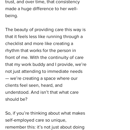
trust, and over time, that consistency 
made a huge difference to her well-
being.
The beauty of providing care this way is 
that it feels less like running through a 
checklist and more like creating a 
rhythm that works for the person in 
front of me. With the continuity of care 
that my work buddy and I provide, we’re 
not just attending to immediate needs 
— we’re creating a space where our 
clients feel seen, heard, and 
understood. And isn’t that what care 
should be?
So, if you’re thinking about what makes 
self-employed care so unique, 
remember this: it’s not just about doing 