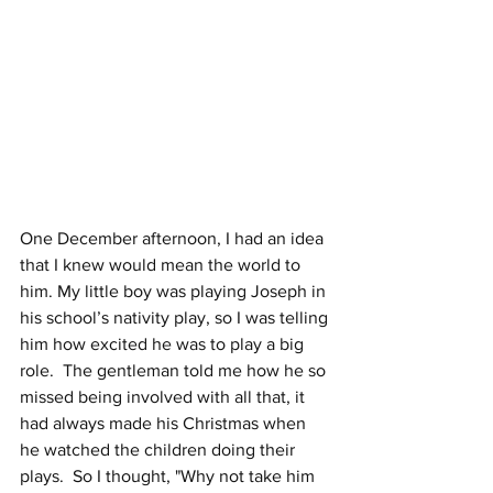
One December afternoon, I had an idea 
that I knew would mean the world to 
him. My little boy was playing Joseph in 
his school’s nativity play, so I was telling 
him how excited he was to play a big 
role.  The gentleman told me how he so 
missed being involved with all that, it 
had always made his Christmas when 
he watched the children doing their 
plays.  So I thought, "Why not take him 