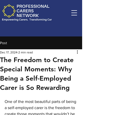
Post
Dec 17, 2024
2 min read
The Freedom to Create
Special Moments: Why
Being a Self-Employed
Carer is So Rewarding
One of the most beautiful parts of being 
a self-employed carer is the freedom to 
create those moments that wouldn’t be 