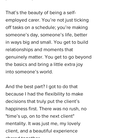
That’s the beauty of being a self-
employed carer. You’re not just ticking 
off tasks on a schedule; you’re making 
someone’s day, someone’s life, better 
in ways big and small. You get to build 
relationships and moments that 
genuinely matter. You get to go beyond 
the basics and bring a little extra joy 
into someone’s world.
And the best part? I got to do that 
because I had the flexibility to make 
decisions that truly put the client’s 
happiness first. There was no rush, no 
"time’s up, on to the next client" 
mentality. It was just me, my lovely 
client, and a beautiful experience 