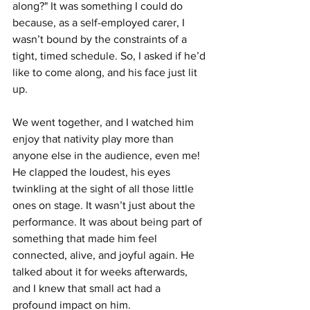
along?" It was something I could do 
because, as a self-employed carer, I 
wasn’t bound by the constraints of a 
tight, timed schedule. So, I asked if he’d 
like to come along, and his face just lit 
up.
We went together, and I watched him 
enjoy that nativity play more than 
anyone else in the audience, even me! 
He clapped the loudest, his eyes 
twinkling at the sight of all those little 
ones on stage. It wasn’t just about the 
performance. It was about being part of 
something that made him feel 
connected, alive, and joyful again. He 
talked about it for weeks afterwards, 
and I knew that small act had a 
profound impact on him.