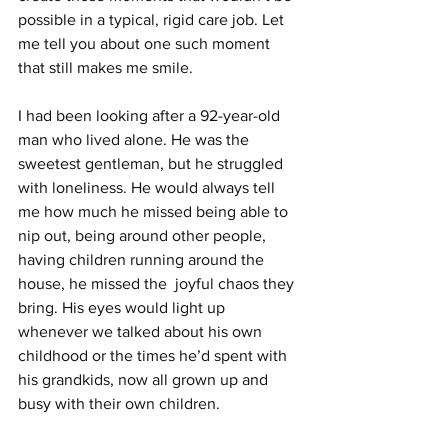
possible in a typical, rigid care job. Let 
me tell you about one such moment 
that still makes me smile.
I had been looking after a 92-year-old 
man who lived alone. He was the 
sweetest gentleman, but he struggled 
with loneliness. He would always tell 
me how much he missed being able to 
nip out, being around other people, 
having children running around the 
house, he missed the  joyful chaos they 
bring. His eyes would light up 
whenever we talked about his own 
childhood or the times he’d spent with 
his grandkids, now all grown up and 
busy with their own children.