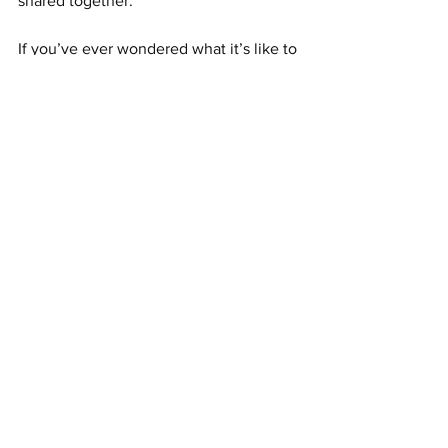
shared together.
If you’ve ever wondered what it’s like to 
be a self-employed carer, this is it. It's 
freedom. It’s heart. It’s creating 
moments that you’ll never forget—and 
neither will they.
See All
Recent Posts