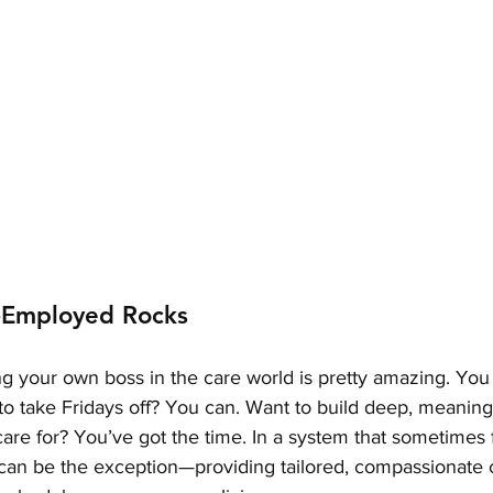
-Employed Rocks
ng your own boss in the care world is pretty amazing. You
o take Fridays off? You can. Want to build deep, meaning
are for? You’ve got the time. In a system that sometimes 
can be the exception—providing tailored, compassionate 