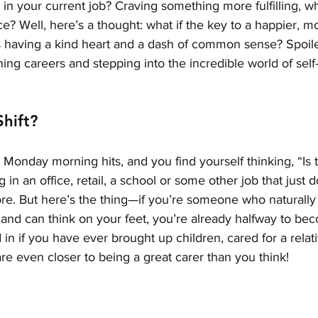
 in your current job? Craving something more fulfilling, 
ce? Well, here’s a thought: what if the key to a happier, 
s having a kind heart and a dash of common sense? Spoiler 
ching careers and stepping into the incredible world of sel
hift?
Monday morning hits, and you find yourself thinking, “Is thi
n an office, retail, a school or some other job that just do
re. But here’s the thing—if you’re someone who naturally 
 and can think on your feet, you’re already halfway to be
 in if you have ever brought up children, cared for a relat
e even closer to being a great carer than you think! 