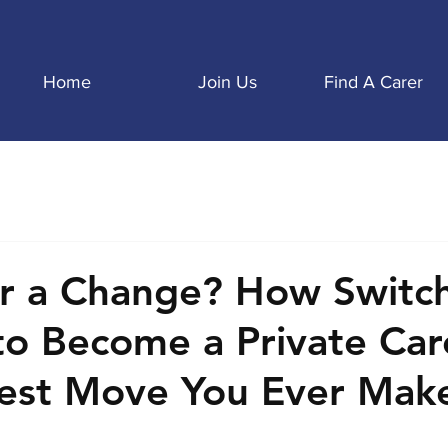
Home
Join Us
Find A Carer
r a Change? How Switc
to Become a Private Car
est Move You Ever Mak