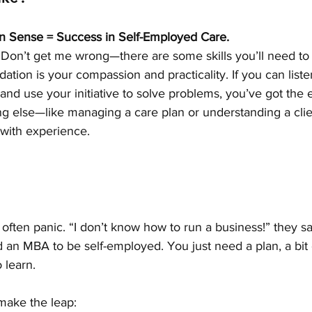
 Sense = Success in Self-Employed Care.
le. Don’t get me wrong—there are some skills you’ll need to
dation is your compassion and practicality. If you can list
 and use your initiative to solve problems, you’ve got the e
ng else—like managing a care plan or understanding a clie
ith experience.
ften panic. “I don’t know how to run a business!” they sa
an MBA to be self-employed. You just need a plan, a bit 
 learn.
make the leap: