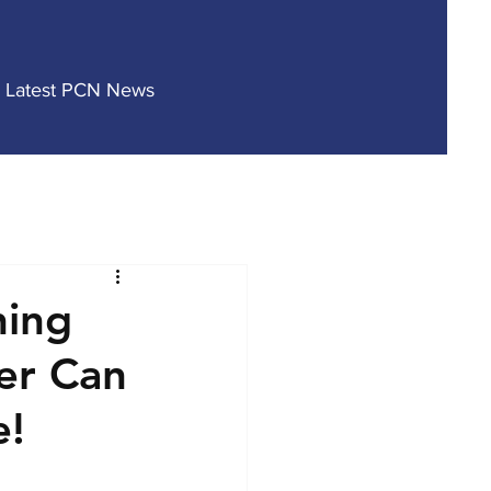
Latest PCN News
hing
er Can
e!