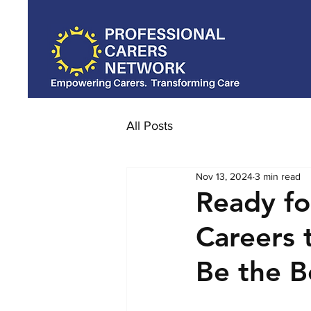
All Posts
Nov 13, 2024
3 min read
Ready fo
Careers 
Be the B