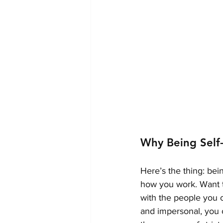
Why Being Self
Here’s the thing: bei
how you work. Want t
with the people you c
and impersonal, you 