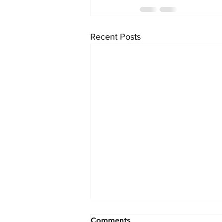
Recent Posts
Comments