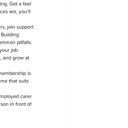
ing. Get a feel 
es are, you’ll 
rs, join support 
 Building 
ommon pitfalls.
 your job 
, and grow at 
 membership is 
ime that suits 
-employed carer 
son in front of 