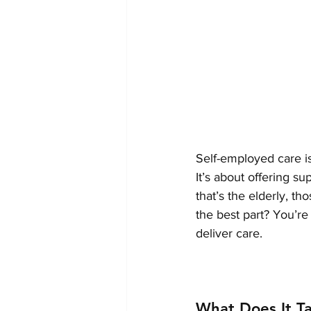
Self-employed care is
It’s about offering 
that’s the elderly, th
the best part? You’r
deliver care.
What Does It T