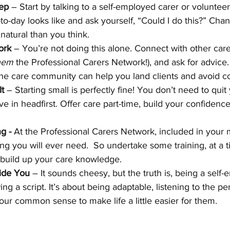
tep
 – Start by talking to a self-employed carer or volunteer
to-day looks like and ask yourself, “Could I do this?” Chanc
e natural than you think.
ork
 – You’re not doing this alone. Connect with other care
hem 
the Professional Carers Network!), and ask for advice.
 the care community can help you land clients and avoid c
It
 – Starting small is perfectly fine! You don’t need to quit
e in headfirst. Offer care part-time, build your confidence
g - 
At the Professional Carers Network, included in your
ning you will ever need.  So undertake some training, at a t
o build up your care knowledge. 
ide You
 – It sounds cheesy, but the truth is, being a self
ing a script. It’s about being adaptable, listening to the per
our common sense to make life a little easier for them.