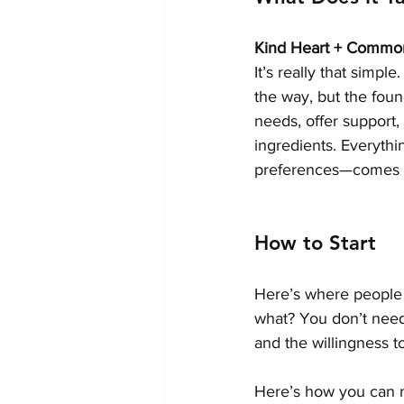
Kind Heart + Common
It’s really that simp
the way, but the foun
needs, offer support,
ingredients. Everythi
preferences—comes w
How to Start
Here’s where people o
what? You don’t need 
and the willingness to
Here’s how you can 