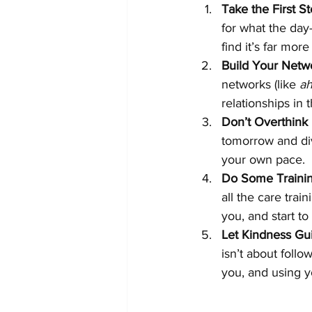
Take the First S
for what the day-
find it’s far mor
Build Your Netw
networks (like 
a
relationships in
Don’t Overthink 
tomorrow and div
your own pace.
Do Some Trainin
all the care trai
you, and start t
Let Kindness Gu
isn’t about follow
you, and using y