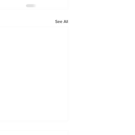
See All