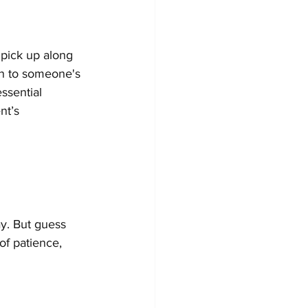
 pick up along 
en to someone's 
ssential 
nt’s 
y. But guess 
of patience, 