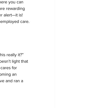
where you can 
more rewarding 
alert—it is! 
f-employed care.
s really it?” 
esn’t light that 
cares for 
coming an 
ive and ran a 