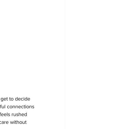
 get to decide 
ful connections 
feels rushed 
care without 