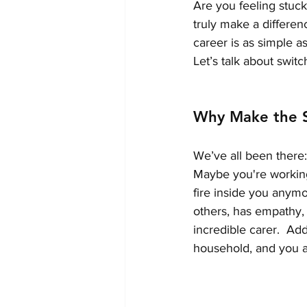
Are you feeling stuck
truly make a differen
career is as simple a
Let’s talk about swit
Why Make the S
We’ve all been there: 
Maybe you're working i
fire inside you anymo
others, has empathy,
incredible carer.  Add
household, and you ar