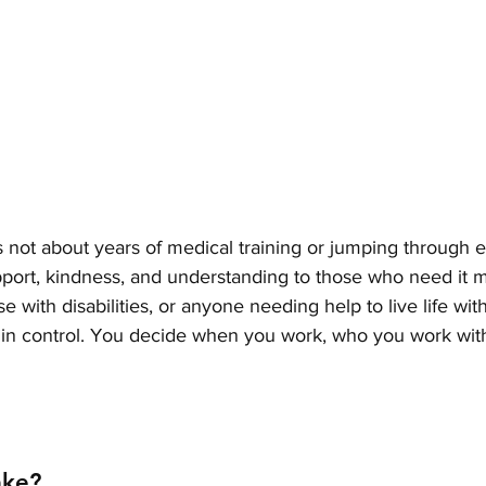
 not about years of medical training or jumping through 
support, kindness, and understanding to those who need it
ose with disabilities, or anyone needing help to live life wit
e in control. You decide when you work, who you work wit
ake?