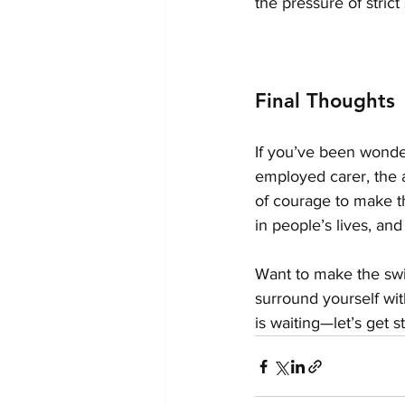
the pressure of stric
Final Thoughts
If you’ve been wonder
employed carer, the a
of courage to make th
in people’s lives, and
Want to make the swi
surround yourself wit
is waiting—let’s get s