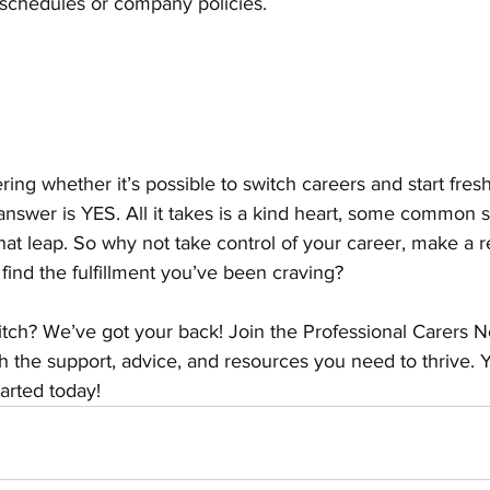
t schedules or company policies.
ing whether it’s possible to switch careers and start fresh 
nswer is YES. All it takes is a kind heart, some common s
at leap. So why not take control of your career, make a re
 find the fulfillment you’ve been craving?
tch? We’ve got your back! Join the Professional Carers 
h the support, advice, and resources you need to thrive.
tarted today!