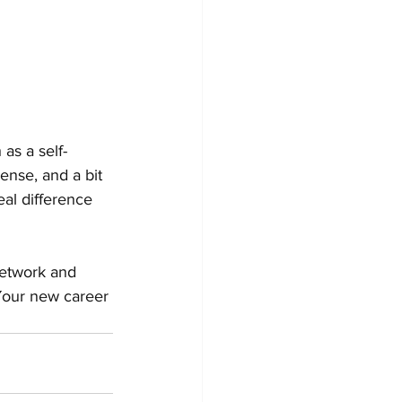
as a self-
ense, and a bit 
al difference 
Network and 
 Your new career 