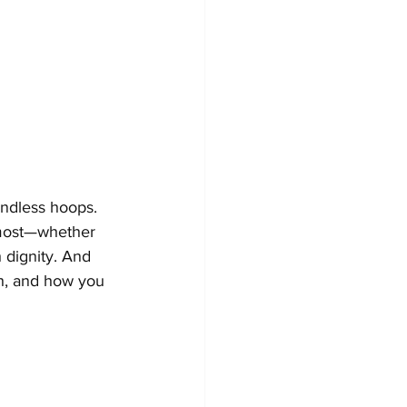
endless hoops. 
 most—whether 
h dignity. And 
h, and how you 