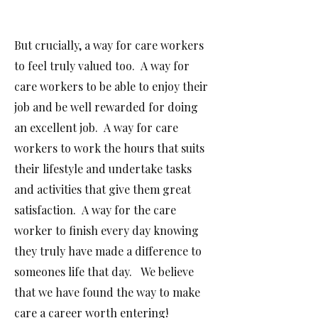
But crucially, a way for care workers
to feel truly valued too. A way for
care workers to be able to enjoy their
job and be well rewarded for doing
an excellent job.
A way for care
workers to work the hours that suits
their lifestyle and undertake tasks
and activities that give them great
satisfaction. A way for the care
worker to finish every day knowing
they truly have made a difference to
someones life that day. We believe
that we have found the way to make
care a career worth entering!