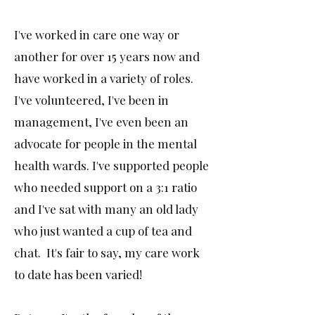
I've worked in care one way or
another for over 15 years now and
have worked in a variety of roles.
I've volunteered, I've been in
management, I've even been an
advocate for people in the mental
health wards. I've supported people
who needed support on a 3:1 ratio
and I've sat with many an old lady
who just wanted a cup of tea and
chat. It's fair to say, my care work
to date has been varied!