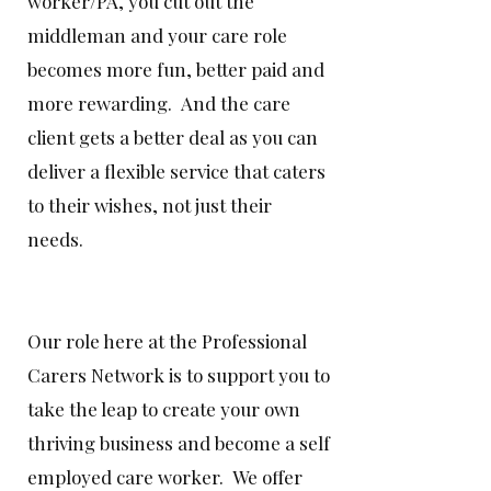
worker/PA, you cut out the
middleman and your care role
becomes more fun, better paid and
more rewarding. And the care
client gets a better deal as you can
deliver a flexible service that caters
to their wishes, not just their
needs.
Our role here at the Professional
Carers Network is to support you to
take the leap to create your own
thriving business and become a self
employed care worker. We offer