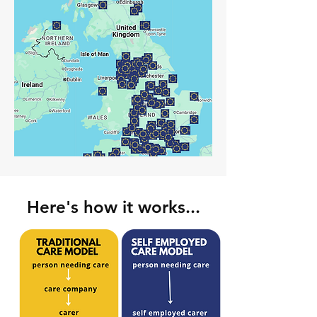
Here's how it works...