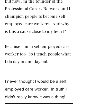
But now I'm the founder of the
Professional Carers Network and I
champion people to become self
employed care workers. And why
is this a cause close to my heart?
Because I am a self employed care
worker too! So I teach people what
I do day in and day out!
I never thought I would be a self 
employed care worker.  In truth I 
didn't really know it was a thing! 
 But I can honestly say, it is by far 