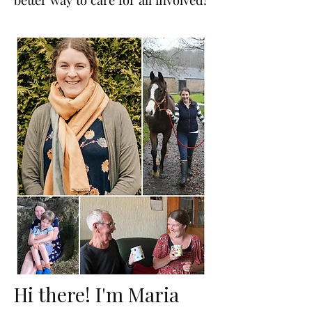
Hi there! I'm Maria