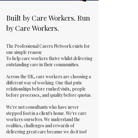
Built by Care Workers. Run
by Care Workers.
The Professional Carers Network exists for
one simple reason:
To help care workers thrive whilst delivering
outstanding care in their communities.
Across the UK, care workers are choosing a
different way of working. One that puts
relationships before rushed visits, people
before processes, and quality before quotas.
We're not consultants who have never
stepped foot in a client's home. We're care
workers ourselves. We understand the
realities, challenges and rewards of
delivering great care because we do it too!