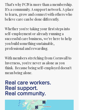
That's why PCN is more than a membership.
It's a community. A support network. A place
to learn, grow and connect with others who
believe care can be done differently.
Whether you're taking your first steps into
self-employment or already running a
successful care business, we're here to help
you build something sustainable,
professional and rewarding.
With members stretching from Cornwall to
Inverness, you're never as alone as you
think. Because being self-employed doesn't
mean being alone.
Real care workers.
Real support.
Real community.