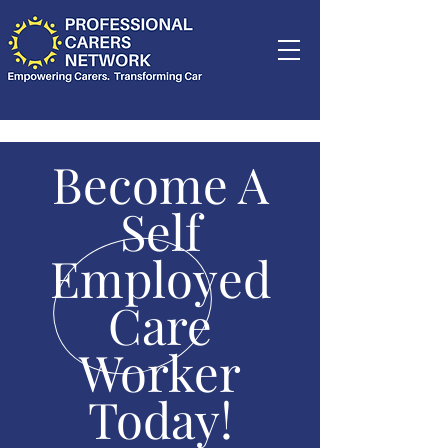
Become A
Self
Employed
Care
Worker
Today!