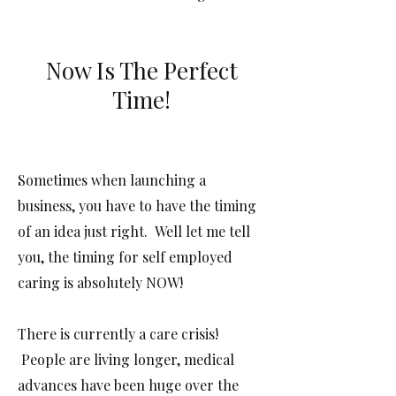
Now Is The Perfect
Time!
Sometimes when launching a
business, you have to have the timing
of an idea just right. Well let me tell
you, the timing for self employed
caring is absolutely NOW!
There is currently a care crisis!
People are living longer, medical
advances have been huge over the