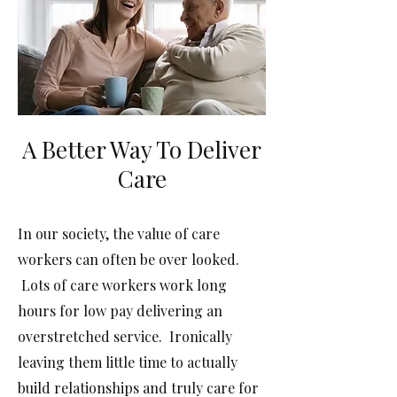
A Better Way To Deliver
Care
In our society, the value of care
workers can often be over looked.
Lots of care workers work long
hours for low pay delivering an
overstretched service. Ironically
leaving them little time to actually
build relationships and truly care for