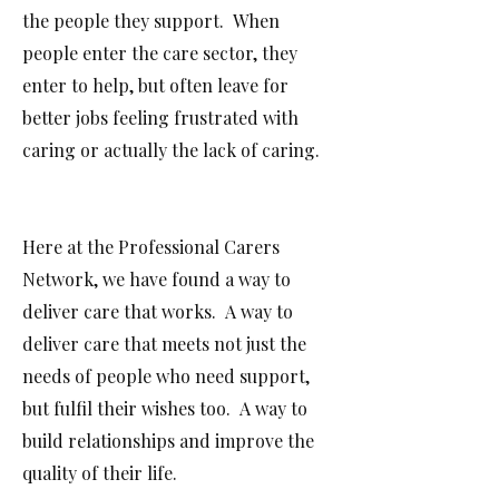
the people they support. When
people enter the care sector, they
enter to help, but often leave for
better jobs feeling frustrated with
caring or actually the lack of caring.
Here at the Professional Carers
Network, we have found a way to
deliver care that works. A way to
deliver care that meets not just the
needs of people who need support,
but fulfil their wishes too. A way to
build relationships and improve the
quality of their life.