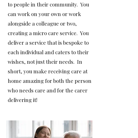
to people in their community. You
can work on your own or work
alongside a colleague or two,
creating a micro care service. You
deliver a service that is bespoke to
each individual and caters to their
wishes, not just their needs. In
short, you make receiving care at
home amazing for both the person
who needs care and for the carer
delivering it!