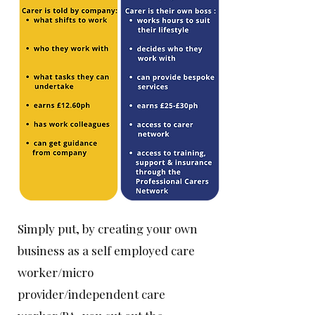
Simply put, by creating your own
business as a self employed care
worker/micro
provider/independent care