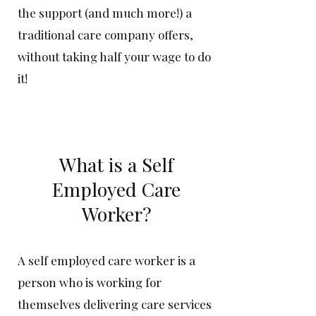
the support (and much more!) a
traditional care company offers,
without taking half your wage to do
it!
What is a Self
Emplo
yed Care
Worker?
A self employed care worker is a
person who is working for
themselves delivering care services