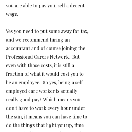
you are able to pay yourself a decent
wage.
Y
es you need to put some away for tax,
and we recommend hiring an
accountant and of course joining the
Professional Carers Network. But
even with those costs, it is still a
fraction of what it would cost you to
be an employee. So yes, being a self
employed care worker is actually
really good pay! Which means you
don't have to work every hour under
the sun, it means you can have time to
do the things that light you up, time