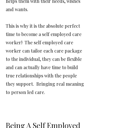
helps them with their needs, wishes
and wants.
This is why it is the absolute perfect
time to become a self employed care
worker! The self employed care
worker can tailor each care package
to the individual, they can be flexible
and can actually have time to build
true relationships with the people
they support. Bringing real meaning
to person led care.
Being A Self Employed