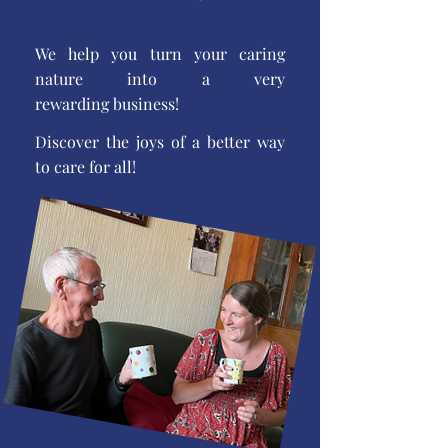
We help you turn your caring
nature into a very
rewarding
business!
Discover the joys of a better way
to care for all!