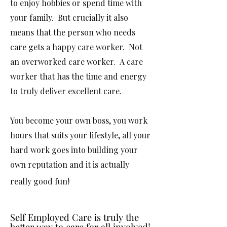
to enjoy hobbies or spend time with
your family. But crucially it also
means that the person who needs
care gets a happy care worker. Not
an overworked care worker. A care
worker that has the time and energy
to truly deliver excellent care.
You become your own boss, you work
hours that suits your lifestyle, all your
hard work goes into building your
own reputation and it is actually
really good fun! ​
Self Employed Care is truly the
Self Employed Care is truly the
better way to care for all involved!
better way to care for all involved!