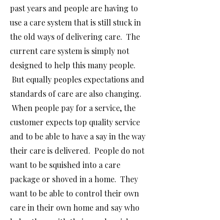
past years and people are
having to
use a
care system that is still stuck in
the old ways of delivering care. The
current care system is simply not
designed to help this many people.
But equally peoples expectations and
standards of care are also changing.
When people pay for a service, the
customer expects top quality service
and to be able to have a say in the way
their care is delivered. People do not
want to be squished into a care
package or shoved in a home. They
want to be able to control their own
care in their own home and say who