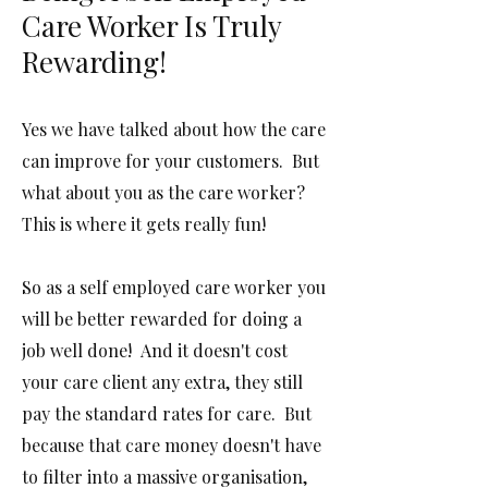
Care Worker Is Truly
Rewarding!
Yes we have talked about how the care
can improve for your customers. But
what about you as the care worker?
This is where it gets really fun!
So as a self employed care worker you
will be better rewarded for doing a
job well done! And it doesn't cost
your care client any extra, they still
pay the standard rates for care. But
because that care money doesn't have
to filter into a massive organisation,